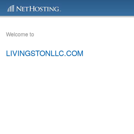
Welcome to
LIVINGSTONLLC.COM