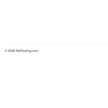
© 2026 NetHosting.com